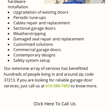
hardware
installation
Upgradation of existing doors
Periodic tune-ups
Cables repair and replacement
Sectional garage doors
Weatherstripping
Damaged seal repair and replacement
Customized solutions
Commercial garage doors
Contemporary designs
Safety system setup
Our extensive array of services has benefitted
hundreds of people living in and around zip code
37213. If you are looking for reliable garage door
services, just call us at
615-590-7453
to know more.
Click Here To Call Us