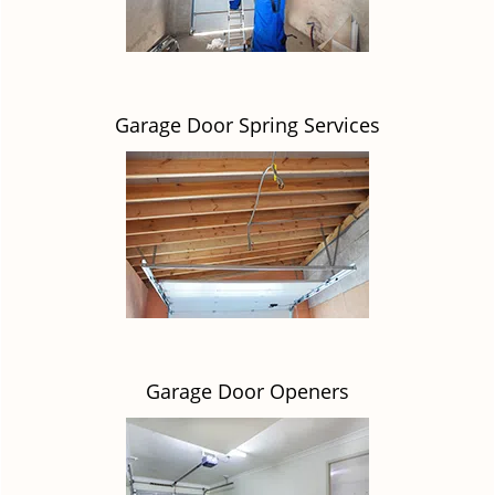
Garage Door Spring Services
Garage Door Openers