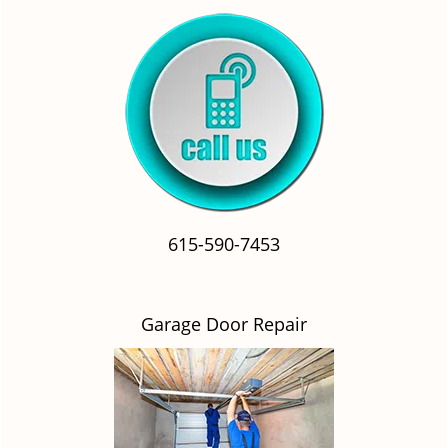
615-590-7453
Garage Door Repair