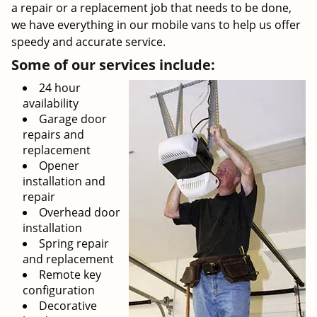
a repair or a replacement job that needs to be done,
we have everything in our mobile vans to help us offer
speedy and accurate service.
Some of our services include:
24 hour
availability
Garage door
repairs and
replacement
Opener
installation and
repair
Overhead door
installation
Spring repair
and replacement
Remote key
configuration
Decorative