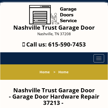
Nashville Trust Garage Door
Nashville, TN 37208
Call us:
615-590-7453
T
o
g
Home
>
Home
g
l
e
Nashville Trust Garage Door
n
- Garage Door Hardware Repair
a
37213 -
v
i