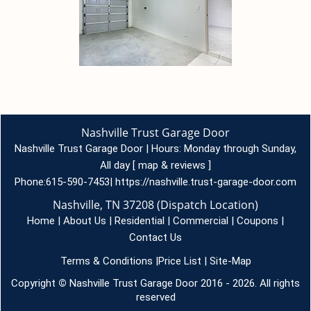
Nashville Trust Garage Door
Nashville Trust Garage Door | Hours:
Monday through Sunday,
All day
[
map & reviews
]
Phone:
615-590-7453
|
https://nashville.trust-garage-door.com
Nashville, TN 37208 (Dispatch Location)
Home
|
About Us
|
Residential
|
Commercial
|
Coupons
|
Contact Us
Terms & Conditions
|
Price List
|
Site-Map
Copyright
©
Nashville Trust Garage Door 2016 - 2026. All rights
reserved