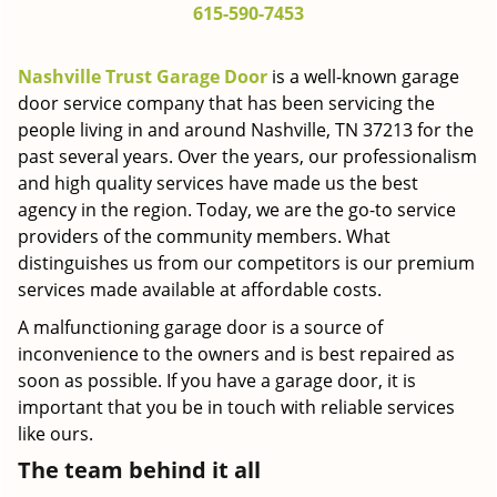
615-590-7453
g
a
t
Nashville Trust Garage Door
is a well-known garage
i
door service company that has been servicing the
o
people living in and around Nashville, TN 37213 for the
n
past several years. Over the years, our professionalism
and high quality services have made us the best
agency in the region. Today, we are the go-to service
providers of the community members. What
distinguishes us from our competitors is our premium
services made available at affordable costs.
A malfunctioning garage door is a source of
inconvenience to the owners and is best repaired as
soon as possible. If you have a garage door, it is
important that you be in touch with reliable services
like ours.
The team behind it all