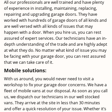
All our professionals are well trained and have plenty
of experience in installing, maintaining, replacing,
repairing and upgrading garage doors. They have
worked with hundreds of garage doors of all kinds and
are well versed with all kinds of issues that may
happen with a door. When you hire us, you can rest
assured of expert services. Our technicians have an in-
depth understanding of the trade and are highly adept
at what they do. No matter what kind of issue you may
be facing with your garage door, you can rest assured
that we can take care of it.
Mobile solutions:
With us around, you would never need to visit a
workshop to fix your garage door concerns. We have a
fleet of mobile vans at our disposal. As soon as you call
us, we dispatch our technicians in our well stocked
vans. They arrive at the site in less than 30 minutes
and offer a quick resolution of your issue. Whether it’s